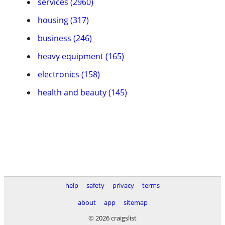
services (2960)
housing (317)
business (246)
heavy equipment (165)
electronics (158)
health and beauty (145)
help
safety
privacy
terms
about
app
sitemap
© 2026 craigslist