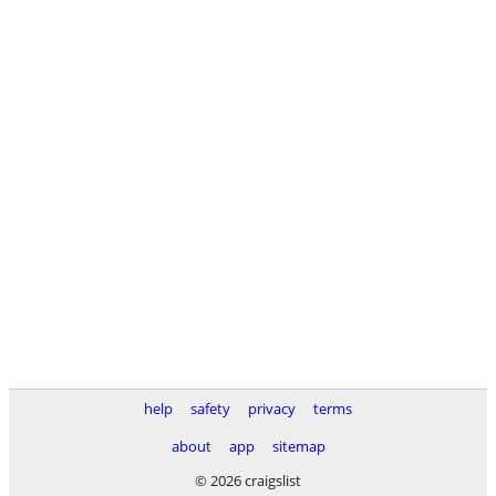
help
safety
privacy
terms
about
app
sitemap
© 2026 craigslist