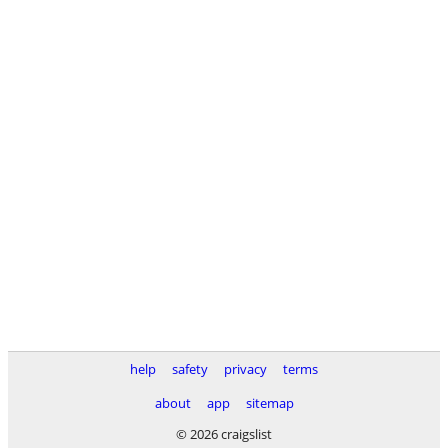
help
safety
privacy
terms
about
app
sitemap
© 2026 craigslist