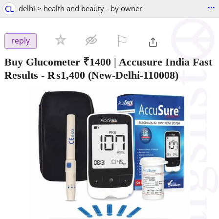
...
CL
delhi > health and beauty - by owner
⚐

reply
Buy Glucometer ₹1400 | Accusure India Fast
Results
-
₨1,400
(New-Delhi-110008)