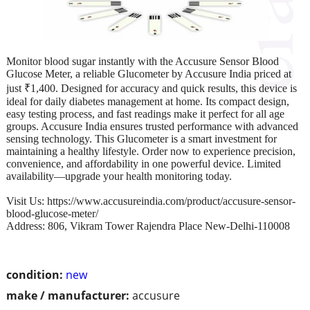
Monitor blood sugar instantly with the Accusure Sensor Blood
Glucose Meter, a reliable Glucometer by Accusure India priced at
just ₹1,400. Designed for accuracy and quick results, this device is
ideal for daily diabetes management at home. Its compact design,
easy testing process, and fast readings make it perfect for all age
groups. Accusure India ensures trusted performance with advanced
sensing technology. This Glucometer is a smart investment for
maintaining a healthy lifestyle. Order now to experience precision,
convenience, and affordability in one powerful device. Limited
availability—upgrade your health monitoring today.
Visit Us: https://www.accusureindia.com/product/accusure-sensor-
blood-glucose-meter/
Address: 806, Vikram Tower Rajendra Place New-Delhi-110008
condition:
new
make / manufacturer:
accusure