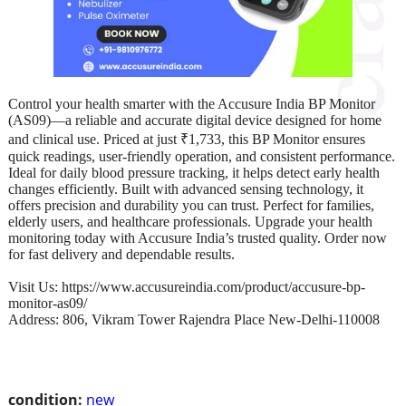
Control your health smarter with the Accusure India BP Monitor
(AS09)—a reliable and accurate digital device designed for home
and clinical use. Priced at just ₹1,733, this BP Monitor ensures
quick readings, user-friendly operation, and consistent performance.
Ideal for daily blood pressure tracking, it helps detect early health
changes efficiently. Built with advanced sensing technology, it
offers precision and durability you can trust. Perfect for families,
elderly users, and healthcare professionals. Upgrade your health
monitoring today with Accusure India’s trusted quality. Order now
for fast delivery and dependable results.
Visit Us: https://www.accusureindia.com/product/accusure-bp-
monitor-as09/
Address: 806, Vikram Tower Rajendra Place New-Delhi-110008
condition:
new