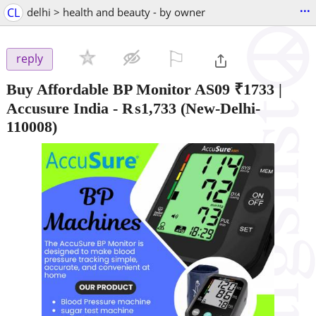
...
CL
delhi > health and beauty - by owner
⚐

reply
Buy Affordable BP Monitor AS09 ₹1733 |
Accusure India
-
₨1,733
(New-Delhi-
110008)