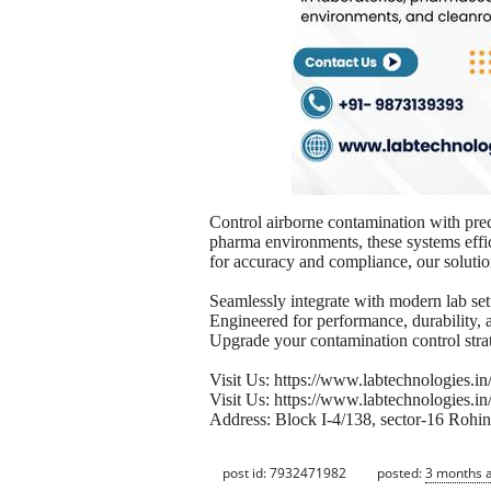
Control airborne contamination with pre
pharma environments, these systems effic
for accuracy and compliance, our solution
Seamlessly integrate with modern lab set
Engineered for performance, durability, 
Upgrade your contamination control stra
Visit Us: https://www.labtechnologies.in
Visit Us: https://www.labtechnologies.in
Address: Block I-4/138, sector-16 Rohin
post id: 7932471982
posted:
3 months 