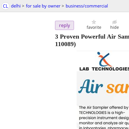
CL
delhi
>
for sale by owner
>
business/commercial
reply
favorite
hide
3 Proven Powerful Air Sam
110089)