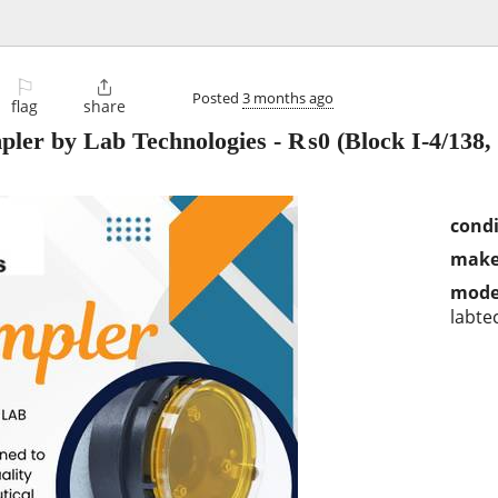
⚐

Posted
3 months ago
flag
share
pler by Lab Technologies
-
₨0
(Block I-4/138, 
condi
make
mode
labte