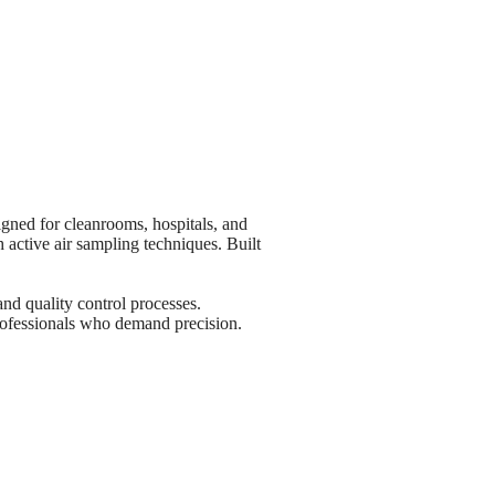
gned for cleanrooms, hospitals, and
 active air sampling techniques. Built
nd quality control processes.
professionals who demand precision.