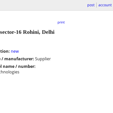
post
account
print
sector-16 Rohini, Delhi
tion:
new
 / manufacturer:
Supplier
l name / number:
chnologies