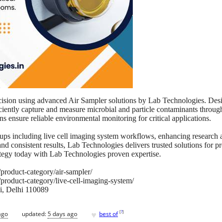
cision using advanced Air Sampler solutions by Lab Technologies. Desi
iently capture and measure microbial and particle contaminants through
s ensure reliable environmental monitoring for critical applications.
ups including live cell imaging system workflows, enhancing research a
and consistent results, Lab Technologies delivers trusted solutions for 
tegy today with Lab Technologies proven expertise.
/product-category/air-sampler/
/product-category/live-cell-imaging-system/
i, Delhi 110089
♥
[
?
]
ago
updated:
5 days ago
best of